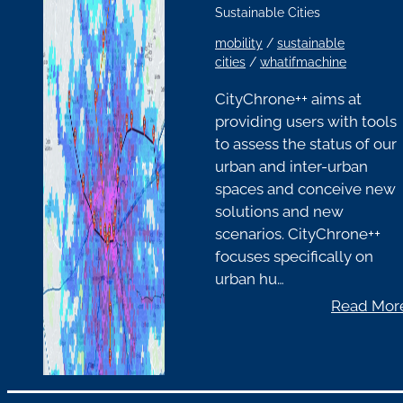
Sustainable Cities
mobility
/
sustainable
cities
/
whatifmachine
CityChrone++ aims at
providing users with tools
to assess the status of our
urban and inter-urban
spaces and conceive new
solutions and new
scenarios. CityChrone++
focuses specifically on
urban hu…
Read Mor