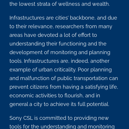
the lowest strata of wellness and wealth.
Infrastructures are cities’ backbone, and due
to their relevance, researchers from many
areas have devoted a lot of effort to
understanding their functioning and the
development of monitoring and planning
tools. Infrastructures are, indeed, another
example of urban criticality. Poor planning
and malfunction of public transportation can
prevent citizens from having a satisfying life,
economic activities to flourish, and in
general a city to achieve its full potential.
Sony CSL is committed to providing new
tools for the understanding and monitoring