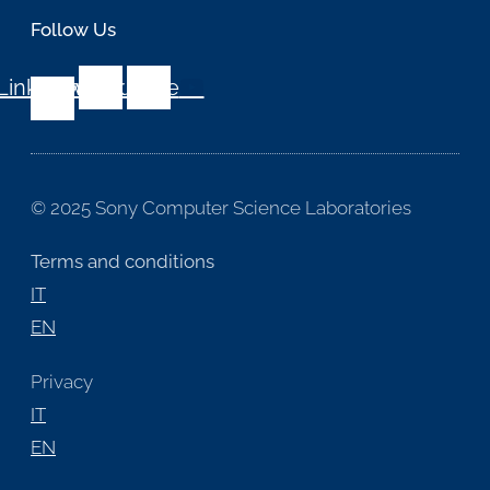
Follow Us
Linkedin-
Twitter
Youtube
in
© 2025 Sony Computer Science Laboratories
Terms and conditions
IT
EN
Privacy
IT
EN