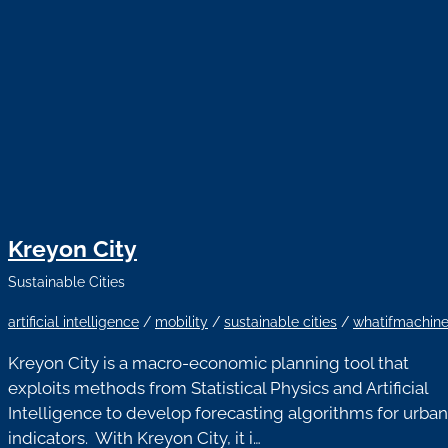
Kreyon City
Sustainable Cities
artificial intelligence
/
mobility
/
sustainable cities
/
whatifmachin
Kreyon City is a macro-economic planning tool that
exploits methods from Statistical Physics and Artificial
Intelligence to develop forecasting algorithms for urban
indicators. With Kreyon City, it i…