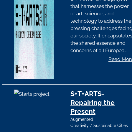
that harnesses the power
of art, science, and
technology to address the
pressing challenges facin
our society. It encapsulate
the shared essence and
concerns of all Europea…
Read Mor
S+T+ARTS-
Repairing the
Present
Augmented
Creativity
/
Sustainable Cities