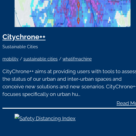
Citychrone++
Sustainable Cities
mobility
/
sustainable cities
/
whatifmachine
CityChrone++ aims at providing users with tools to asses
the status of our urban and inter-urban spaces and
conceive new solutions and new scenarios. CityChrone+
focuses specifically on urban hu…
Read M