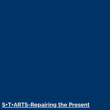
S+T+ARTS-Repairing the Present