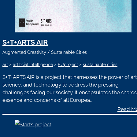
S+T+ARTS AIR
Augmented Creativity
/
Sustainable Cities
art
/
artificial intelligence
/
EUproject
/
sustainable cities
S+T+ARTS AIR is a project that harnesses the power of art
science, and technology to address the pressing
challenges facing our society. It encapsulates the share
essence and concerns of all Europea…
Read M