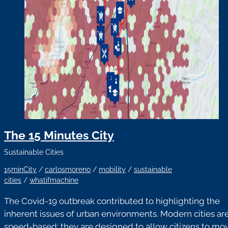
The 15 Minutes City
Sustainable Cities
15minCity
/
carlosmoreno
/
mobility
/
sustainable
cities
/
whatifmachine
The Covid-19 outbreak contributed to highlighting the
inherent issues of urban environments. Modern cities ar
speed-based: they are designed to allow citizens to mo