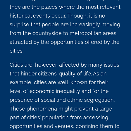
they are the places where the most relevant
historical events occur.
Though, it is no
surprise that people are increasingly moving
from the countryside to metropolitan areas,
attracted by the opportunities offered by the
cities.
Cities are, however, affected by many issues
that hinder citizens’ quality of life. As an
example, cities are well-known for their
level of economic inequality and for the
presence of social and ethnic segregation.
These phenomena might prevent a large
part of cities’ population from accessing
opportunities and venues, confining them to