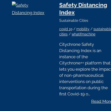
Safety Distancing
Index
Sustainable Cities
covid 19
/
mobility
/
sustainabl
cities
/
whatifmachine
Citychrone Safety
Distancing Index is an
instance of the
Citychrone++ platform that
lets you explore the impac
of non-pharmaceutical
interventions on public
transportation during the
first Covid-19 o…
Read Mor