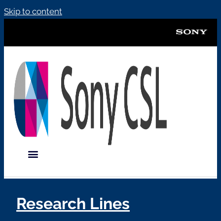
Skip to content
Research Lines