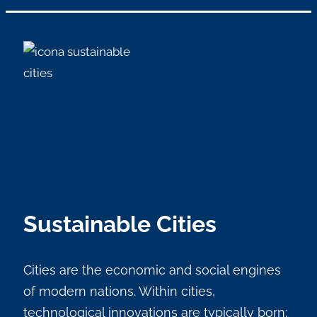
Sustainable Cities
Cities are the economic and social engines
of modern nations. Within cities,
technological innovations are typically born;