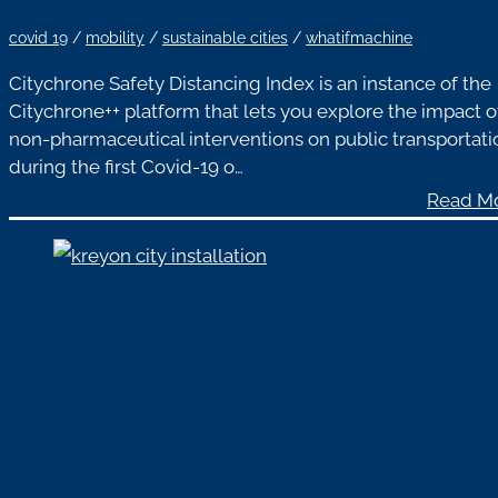
covid 19
/
mobility
/
sustainable cities
/
whatifmachine
Citychrone Safety Distancing Index is an instance of the
Citychrone++ platform that lets you explore the impact o
non-pharmaceutical interventions on public transportati
during the first Covid-19 o…
Read M