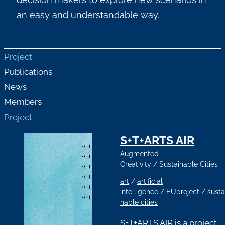
an easy and understandable way.
Project
Publications
News
Members
Project
S+T+ARTS AIR
Augmented
Creativity
/
Sustainable Cities
art
/
artificial
intelligence
/
EUproject
/
susta
nable cities
S+T+ARTS AIR is a project