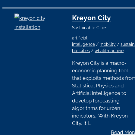
Kreyon City
Sustainable Cities
artificial
intelligence
/
mobility
/
sustain
ble cities
/
whatifmachine
Kreyon City is a macro-
economic planning tool
that exploits methods fro
Statistical Physics and
Artificial Intelligence to
develop forecasting
algorithms for urban
indicators. With Kreyon
City, it i…
Read Mor