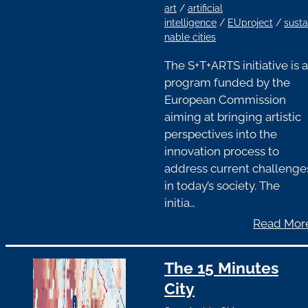
art
/
artificial
intelligence
/
EUproject
/
susta
nable cities
The S+T+ARTS initiative is a
program funded by the
European Commission
aiming at bringing artistic
perspectives into the
innovation process to
address current challenge
in today’s society. The
initia…
Read Mor
The 15 Minutes
City