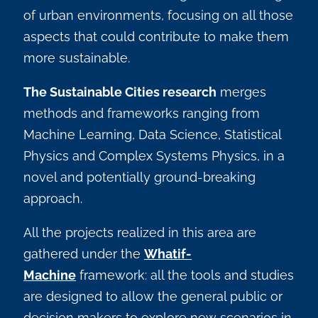
of urban environments, focusing on all those
aspects that could contribute to make them
more sustainable.
The Sustainable Cities research
merges
methods and frameworks ranging from
Machine Learning, Data Science, Statistical
Physics and Complex Systems Physics, in a
novel and potentially ground-breaking
approach.
All the projects realized in this area are
gathered under the
Whatif-
Machine
framework: all the tools and studies
are designed to allow the general public or
decision makers to explore new scenarios in