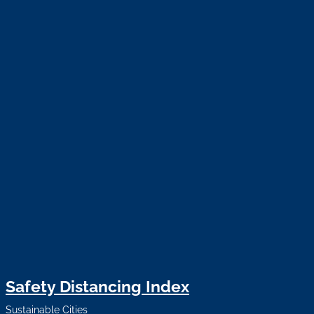
Safety Distancing Index
Sustainable Cities