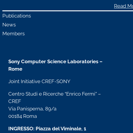
Read M
Publications
News
Members
Sony Computer Science Laboratories –
Rome
Joint Initiative CREF-SONY
Centro Studi e Ricerche “Enrico Fermi” –
CREF
Via Panisperna, 89/a
00184 Roma
INGRESSO: Piazza del Viminale, 1