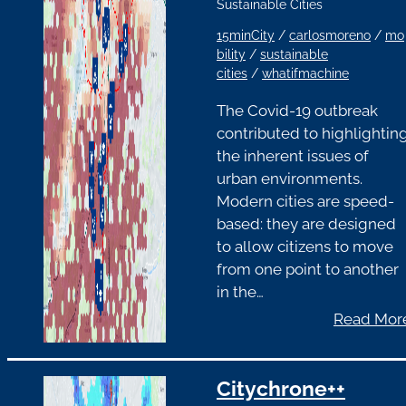
Sustainable Cities
15minCity
/
carlosmoreno
/
mo
bility
/
sustainable
cities
/
whatifmachine
The Covid-19 outbreak
contributed to highlightin
the inherent issues of
urban environments.
Modern cities are speed-
based: they are designed
to allow citizens to move
from one point to another
in the…
Read Mor
Citychrone++