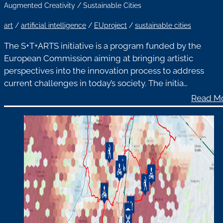
Augmented Creativity
/
Sustainable Cities
art
/
artificial intelligence
/
EUproject
/
sustainable cities
The S+T+ARTS initiative is a program funded by the
European Commission aiming at bringing artistic
perspectives into the innovation process to address
current challenges in today’s society. The initia…
Read M