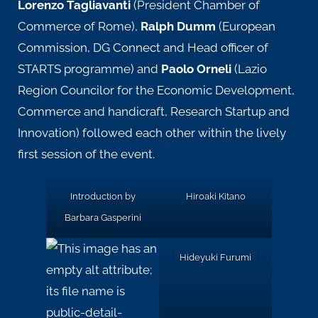
Lorenzo Tagliavanti
(President Chamber of
Commerce of Rome),
Ralph Dumm
(European
Commission, DG Connect and Head officer of
STARTS programme) and
Paolo Orneli
(Lazio
Region Councilor for the Economic Development,
Commerce and handicraft, Research Startup and
Innovation) followed each other within the lively
first session of the event.
Introduction by
Hiroaki Kitano
Barbara Gasperini
Hideyuki Furumi