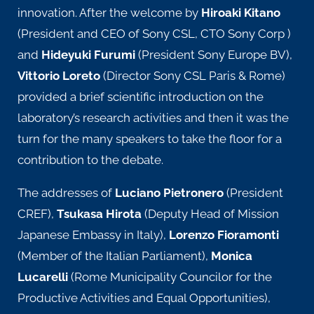
innovation. After the welcome by
Hiroaki Kitano
(President and CEO of Sony CSL, CTO Sony Corp )
and
Hideyuki Furumi
(President Sony Europe BV),
Vittorio Loreto
(Director Sony CSL Paris & Rome)
provided a brief scientific introduction on the
laboratory’s research activities and then it was the
turn for the many speakers to take the floor for a
contribution to the debate.
The addresses of
Luciano Pietronero
(President
CREF),
Tsukasa Hirota
(Deputy Head of Mission
Japanese Embassy in Italy),
Lorenzo Fioramonti
(Member of the Italian Parliament),
Monica
Lucarelli
(Rome Municipality Councilor for the
Productive Activities and Equal Opportunities),