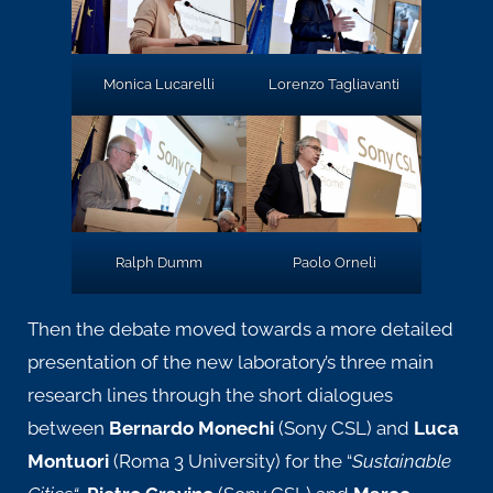
Lorenzo Tagliavanti
Monica Lucarelli
Ralph Dumm
Paolo Orneli
Then the debate moved towards a more detailed
presentation of the new laboratory’s three main
research lines through the short dialogues
between
Bernardo Monechi
(Sony CSL) and
Luca
Montuori
(Roma 3 University) for the
“
Sustainable