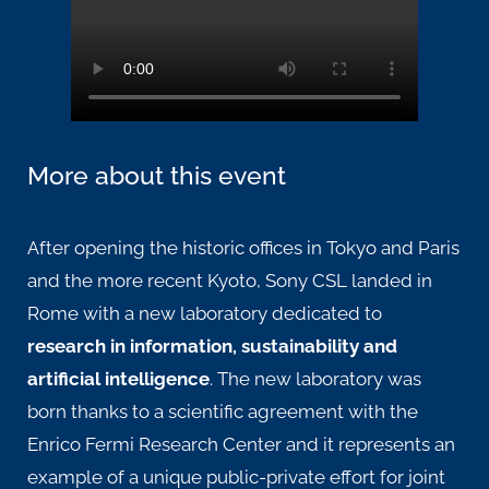
More about this event
After opening the historic offices in
Tokyo
and
Paris
and the more recent
Kyoto
, Sony CSL landed in
Rome with a new laboratory dedicated to
research in information, sustainability and
artificial intelligence
. The new laboratory was
born thanks to a scientific agreement with the
Enrico Fermi Research Center and it represents an
example of a unique public-private effort for joint