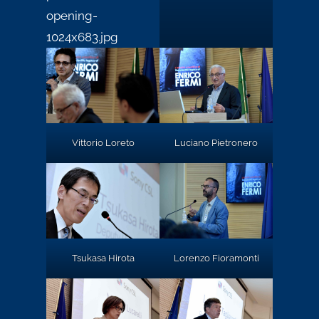
Vittorio Loreto
Luciano Pietronero
Tsukasa Hirota
Lorenzo Fioramonti