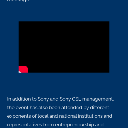
In addition to Sony and Sony CSL management,
the event has also been attended by different
exponents of local and national institutions and
representatives from entrepreneurship and