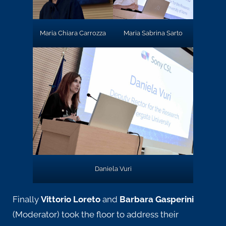
Maria Chiara Carrozza
Maria Sabrina Sarto
Daniela Vuri
Finally
Vittorio Loreto
and
Barbara Gasperini
(Moderator) took the floor to address their