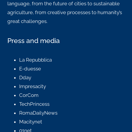
language, from the future of cities to sustainable
agriculture, from creative processes to humanity’s
great challenges.
Press and media
La Repubblica
E-duesse
Dday
Impresacity
CorCom
TechPrincess
RomaDailyNews
Macitynet
01net