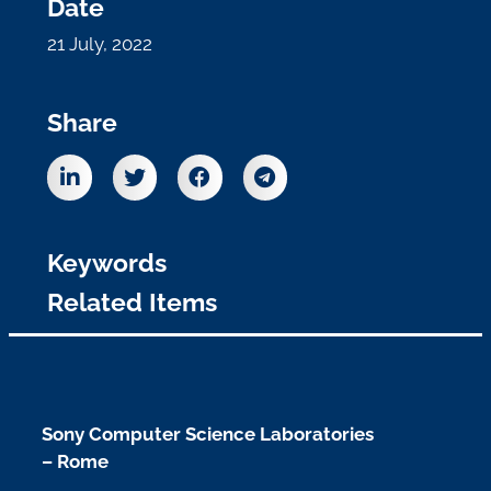
Date
21 July, 2022
Share
Keywords
Related Items
Sony Computer Science Laboratories
– Rome