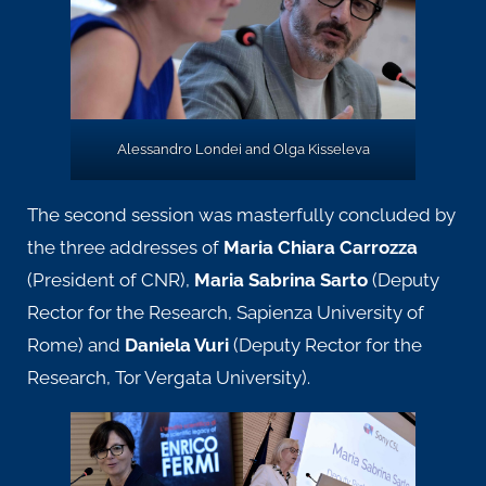
Alessandro Londei and Olga Kisseleva
The second session was masterfully concluded by
the three addresses of
Maria Chiara Carrozza
(President of CNR),
Maria Sabrina Sarto
(Deputy
Rector for the Research, Sapienza University of
Rome) and
Daniela Vuri
(Deputy Rector for the
Research, Tor Vergata University).