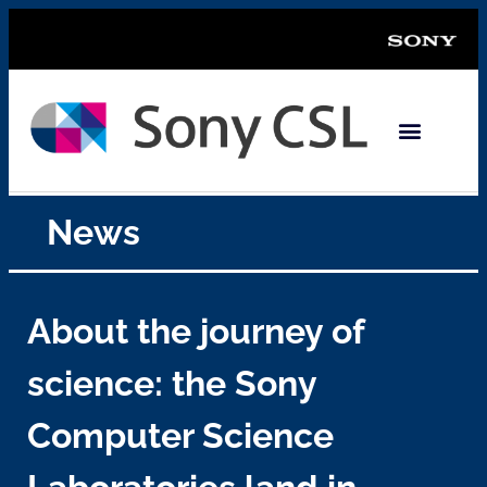
News
About the journey of
science: the Sony
Computer Science