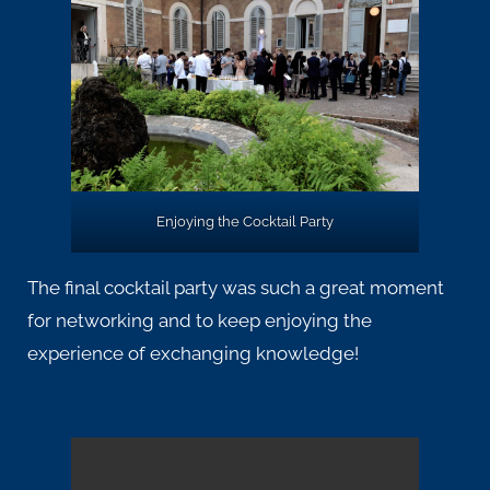
Enjoying the Cocktail Party
The final cocktail party was such a great moment
for networking and to keep enjoying the
experience of exchanging knowledge!