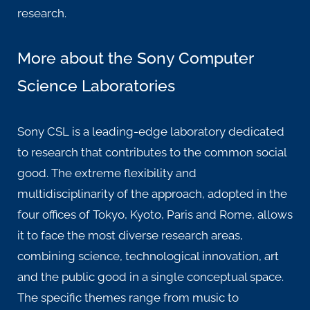
research.
More about the Sony Computer
Science Laboratories
Sony CSL is a leading-edge laboratory dedicated
to research that contributes to the common social
good. The extreme flexibility and
multidisciplinarity of the approach, adopted in the
four offices of Tokyo, Kyoto, Paris and Rome, allows
it to face the most diverse research areas,
combining science, technological innovation, art
and the public good in a single conceptual space.
The specific themes range from music to