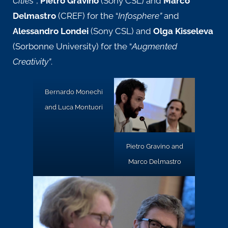
Cities
“
,
Pietro Gravino
(Sony CSL) and
Marco
Delmastro
(CREF) for the
“
Infosphere”
and
Alessandro Londei
(Sony CSL) and
Olga Kisseleva
(Sorbonne University) for the
“
Augmented
Creativity”
.
Bernardo Monechi
and Luca Montuori
Pietro Gravino and
Marco Delmastro