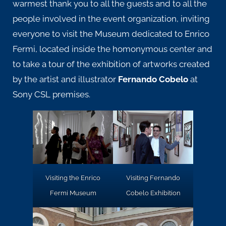
warmest thank you to all the guests and to all the
people involved in the event organization, inviting
everyone to visit the
Museum
dedicated to Enrico
Fermi, located inside the homonymous center and
to take a tour of the exhibition of artworks created
by the artist and illustrator
Fernando Cobelo
at
Sony CSL premises.
Visiting the Enrico
Visiting Fernando
Fermi Museum
Cobelo Exhibition