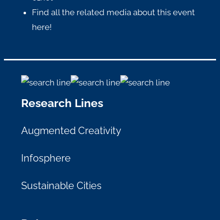
Find all the related media about this event
here
!
Research Lines
Augmented Creativity
Infosphere
Sustainable Cities