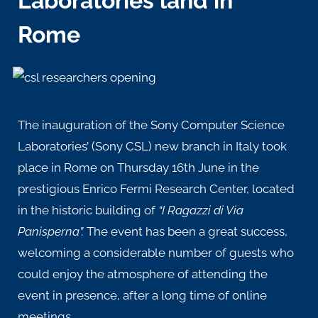
Laboratories land in
Rome
The inauguration of the Sony Computer Science
Laboratories’ (Sony CSL) new branch in Italy took
place in Rome on Thursday 16th June in the
prestigious
Enrico Fermi Research Center
, located
in the historic building of
“I Ragazzi di Via
Panisperna”.
The event has been a great success,
welcoming a considerable number of guests who
could enjoy the atmosphere of attending the
event in presence, after a long time of online
meetings.