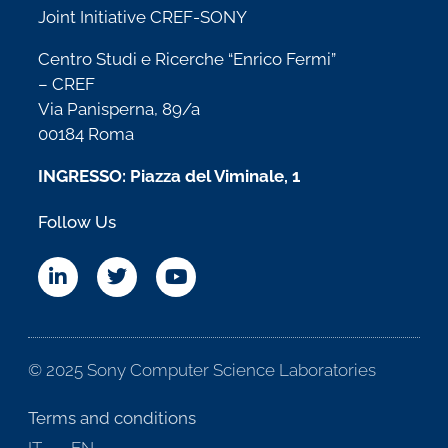
Joint Initiative CREF-SONY
Centro Studi e Ricerche “Enrico Fermi”
– CREF
Via Panisperna, 89/a
00184 Roma
INGRESSO: Piazza del Viminale, 1
Follow Us
© 2025 Sony Computer Science Laboratories
Terms and conditions