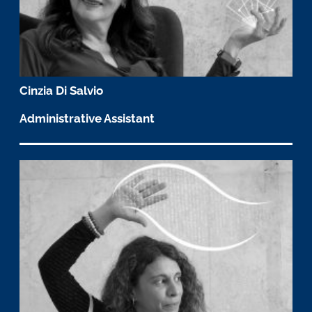
Cinzia Di Salvio
Administrative Assistant