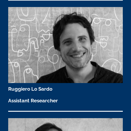
Ruggiero Lo Sardo
Assistant Researcher