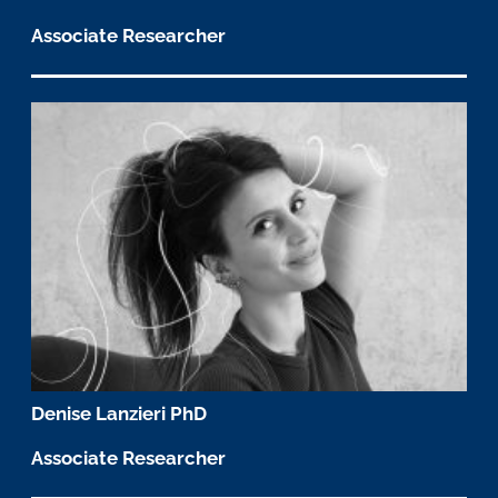
Associate Researcher
Denise Lanzieri PhD
Associate Researcher