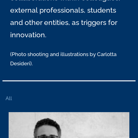
external professionals, students
and other entities, as triggers for
innovation.
(Photo shooting and illustrations by Carlotta
Desideri).
All