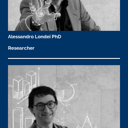
Alessandro Londei PhD
Researcher