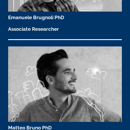
Emanuele Brugnoli PhD
Associate Researcher
Matteo Bruno PhD