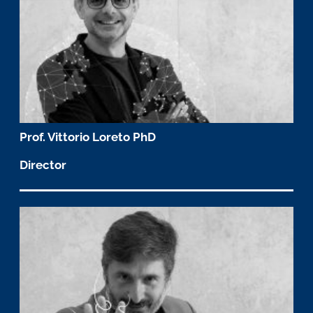
Prof. Vittorio Loreto PhD
Director