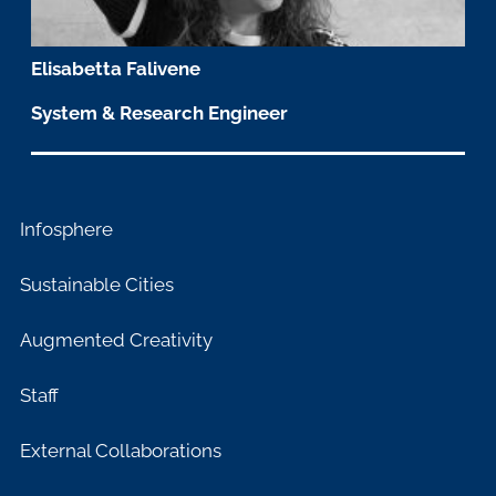
Elisabetta Falivene
System & Research Engineer
Infosphere
Sustainable Cities
Augmented Creativity
Staff
External Collaborations