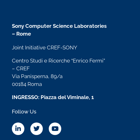
Sony Computer Science Laboratories
– Rome
Joint Initiative CREF-SONY
Centro Studi e Ricerche “Enrico Fermi”
– CREF
Via Panisperna, 89/a
00184 Roma
INGRESSO: Piazza del Viminale, 1
Follow Us