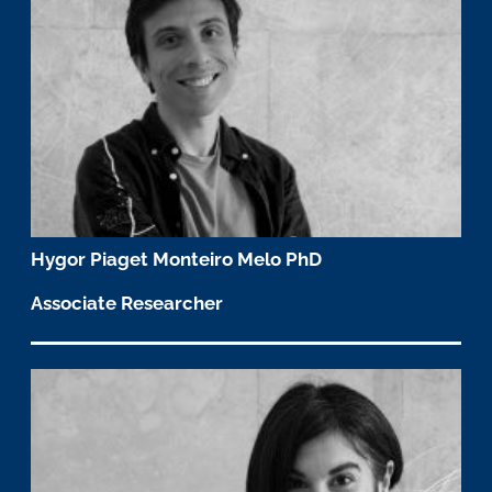
Hygor Piaget Monteiro Melo PhD
Associate Researcher