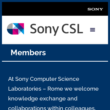
Members
At Sony Computer Science
Laboratories – Rome we welcome
knowledge exchange and
collaborations within colleagues,