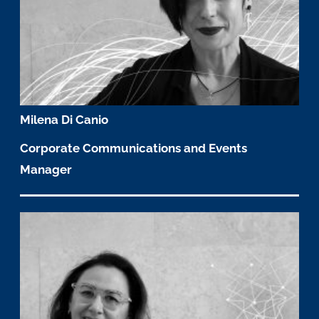
Milena Di Canio
Corporate Communications and Events
Manager