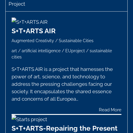
Project
S+T+ARTS AIR
Augmented Creativity
/
Sustainable Cities
art
/
artificial intelligence
/
EUproject
/
sustainable
cities
S+T+ARTS AIR is a project that harnesses the
power of art, science, and technology to
address the pressing challenges facing our
society. It encapsulates the shared essence
and concerns of all Europea…
Read More
S+T+ARTS-Repairing the Present