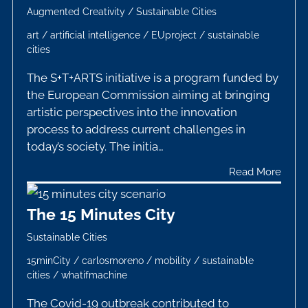
Augmented Creativity
/
Sustainable Cities
art
/
artificial intelligence
/
EUproject
/
sustainable
cities
The S+T+ARTS initiative is a program funded by
the European Commission aiming at bringing
artistic perspectives into the innovation
process to address current challenges in
today’s society. The initia…
Read More
The 15 Minutes City
Sustainable Cities
15minCity
/
carlosmoreno
/
mobility
/
sustainable
cities
/
whatifmachine
The Covid-19 outbreak contributed to