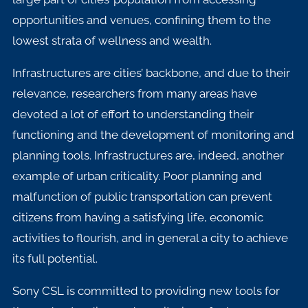
opportunities and venues, confining them to the
lowest strata of wellness and wealth.
Infrastructures are cities’ backbone, and due to their
relevance, researchers from many areas have
devoted a lot of effort to understanding their
functioning and the development of monitoring and
planning tools. Infrastructures are, indeed, another
example of urban criticality. Poor planning and
malfunction of public transportation can prevent
citizens from having a satisfying life, economic
activities to flourish, and in general a city to achieve
its full potential.
Sony CSL is committed to providing new tools for