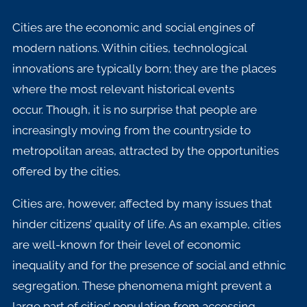
Cities are the economic and social engines of
modern nations. Within cities, technological
innovations are typically born; they are the places
where the most relevant historical events
occur.
Though, it is no surprise that people are
increasingly moving from the countryside to
metropolitan areas, attracted by the opportunities
offered by the cities.
Cities are, however, affected by many issues that
hinder citizens’ quality of life. As an example, cities
are well-known for their level of economic
inequality and for the presence of social and ethnic
segregation. These phenomena might prevent a
large part of cities’ population from accessing