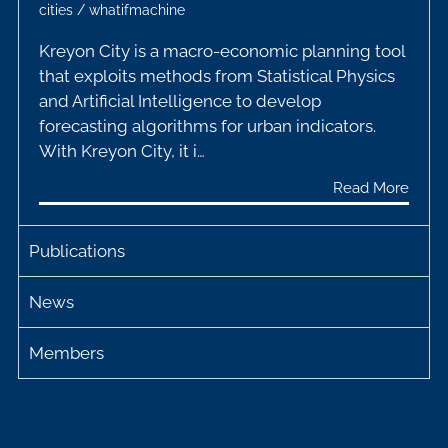
cities
/
whatifmachine
Kreyon City is a macro-economic planning tool
that exploits methods from Statistical Physics
and Artificial Intelligence to develop
forecasting algorithms for urban indicators.
With Kreyon City, it i…
Read More
Publications
News
Members