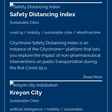
Safety Distancing Index
Sustainable Cities
covid 19
/
mobility
/
sustainable cities
/
whatifmachine
Citychrone Safety Distancing Index is an
instance of the Citychrone++ platform that lets
you explore the impact of non-pharmaceutical
interventions on public transportation during
the first Covid-19 o…
Read More
Kreyon City
Sustainable Cities
artificial intelligence
/
mobility
/
sustainable