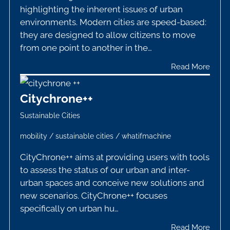
highlighting the inherent issues of urban
environments. Modern cities are speed-based:
they are designed to allow citizens to move
from one point to another in the…
Read More
Citychrone++
Sustainable Cities
mobility
/
sustainable cities
/
whatifmachine
CityChrone++ aims at providing users with tools
to assess the status of our urban and inter-
urban spaces and conceive new solutions and
new scenarios. CityChrone++ focuses
specifically on urban hu…
Read More