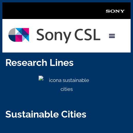
Research Lines
Sustainable Cities