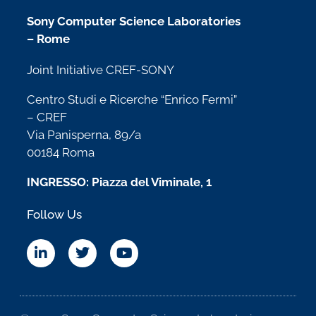
Sony Computer Science Laboratories
– Rome
Joint Initiative CREF-SONY
Centro Studi e Ricerche “Enrico Fermi”
– CREF
Via Panisperna, 89/a
00184 Roma
INGRESSO: Piazza del Viminale, 1
Follow Us