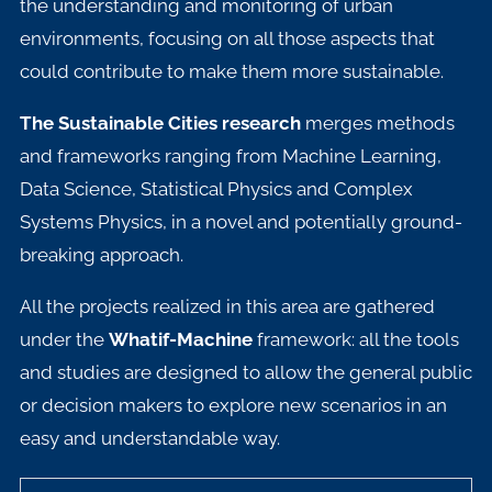
the understanding and monitoring of urban
environments, focusing on all those aspects that
could contribute to make them more sustainable.
The Sustainable Cities research
merges methods
and frameworks ranging from Machine Learning,
Data Science, Statistical Physics and Complex
Systems Physics, in a novel and potentially ground-
breaking approach.
All the projects realized in this area are gathered
under the
Whatif-Machine
framework: all the tools
and studies are designed to allow the general public
or decision makers to explore new scenarios in an
easy and understandable way.