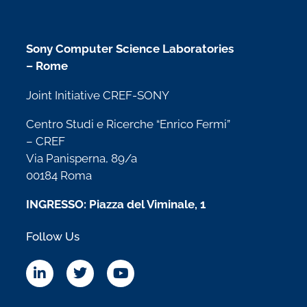
Sony Computer Science Laboratories
– Rome
Joint Initiative CREF-SONY
Centro Studi e Ricerche “Enrico Fermi”
– CREF
Via Panisperna, 89/a
00184 Roma
INGRESSO: Piazza del Viminale, 1
Follow Us