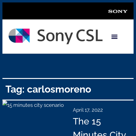
Tag: carlosmoreno
April 17, 2022
The 15
Minutes City