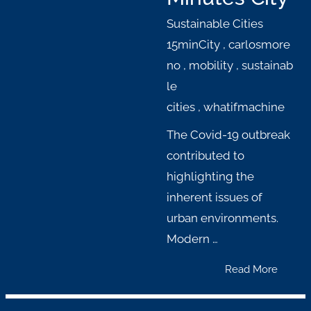
Sustainable Cities
15minCity
,
carlosmore
no
,
mobility
,
sustainab
le
cities
,
whatifmachine
The Covid-19 outbreak
contributed to
highlighting the
inherent issues of
urban environments.
Modern …
Read More