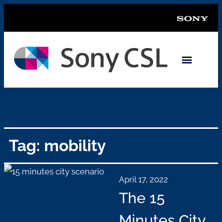
Tag: mobility
April 17, 2022
The 15
Minutes City