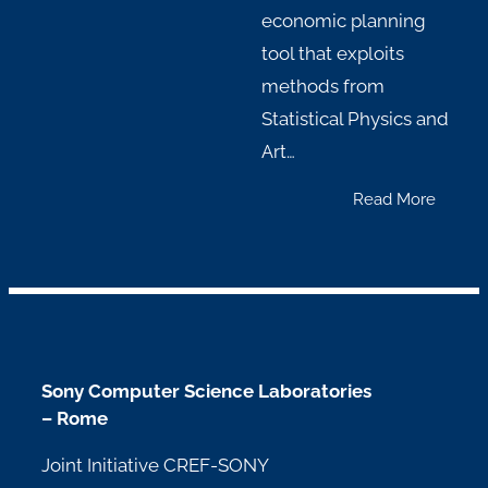
economic planning
tool that exploits
methods from
Statistical Physics and
Art…
Read More
Sony Computer Science Laboratories
– Rome
Joint Initiative CREF-SONY