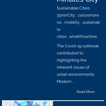
Sustainable Cities
15minCity
,
carlosmore
no
,
mobility
,
sustainab
le
cities
,
whatifmachine
The Covid-19 outbreak
contributed to
highlighting the
inherent issues of
urban environments.
Modern …
Read More