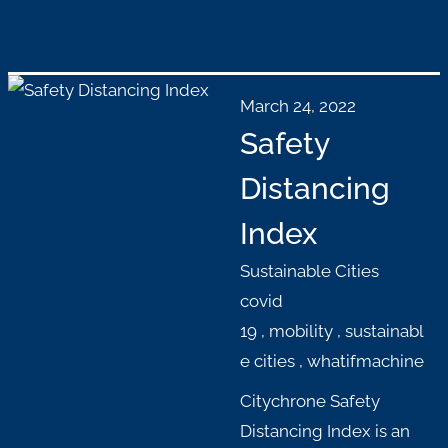
March 24, 2022
Safety
Distancing
Index
Sustainable Cities
covid
19
,
mobility
,
sustainabl
e cities
,
whatifmachine
Citychrone Safety
Distancing Index is an