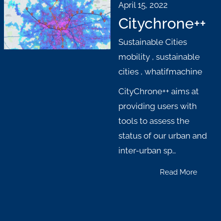
April 15, 2022
Citychrone++
Sustainable Cities
mobility
,
sustainable
cities
,
whatifmachine
CityChrone++ aims at
providing users with
tools to assess the
status of our urban and
inter-urban sp…
Read More