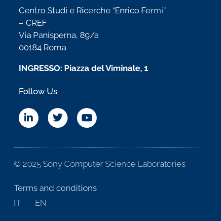
Centro Studi e Ricerche “Enrico Fermi”
– CREF
Via Panisperna, 89/a
00184 Roma
INGRESSO: Piazza del Viminale, 1
Follow Us
© 2025 Sony Computer Science Laboratories
Terms and conditions
IT
EN