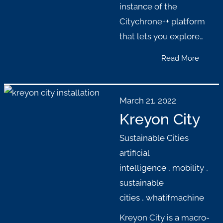
instance of the
Citychrone++ platform
that lets you explore…
Read More
March 21, 2022
Kreyon City
Sustainable Cities
artificial
intelligence
,
mobility
,
sustainable
cities
,
whatifmachine
Kreyon City is a macro-