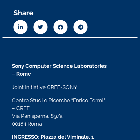
Share
Sony Computer Science Laboratories
– Rome
Joint Initiative CREF-SONY
Centro Studi e Ricerche “Enrico Fermi”
– CREF
Via Panisperna, 89/a
00184 Roma
INGRESSO: Piazza del Viminale, 1