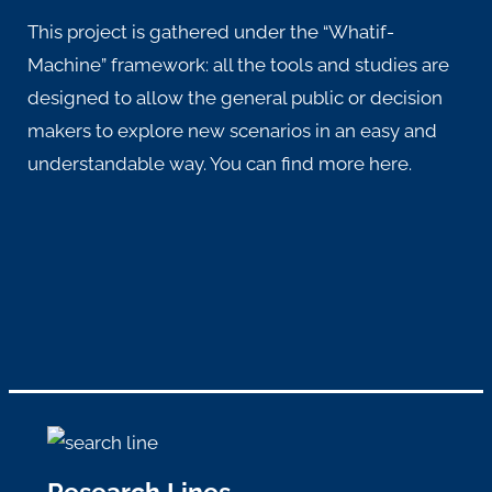
This project is gathered under the “Whatif-
Machine” framework: all the tools and studies are
designed to allow the general public or decision
makers to explore new scenarios in an easy and
understandable way. You can find more
here
.
Research Lines