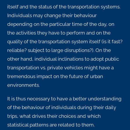
itself and the status of the transportation systems.
Individuals may change their behaviour
depending on the particular time of the day, on
the activities they have to perform and on the
quality of the transportation system itself (is it fast?
reliable? subject to large disruptions?). On the
other hand, individual inclinations to adopt public
transportation vs. private vehicles might have a
tremendous impact on the future of urban
environments.
It is thus necessary to have a better understanding
of the behaviour of individuals during their daily
trips, what drives their choices and which
statistical patterns are related to them.