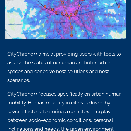
CityChrone++ aims at providing users with tools to
assess the status of our urban and inter-urban
spaces and conceive new solutions and new
scenarios.
CityChrone++ focuses specifically on urban human
mobility. Human mobility in cities is driven by
several factors, featuring a complex interplay
between socio-economic conditions, personal
inclinations and needs, the urban environment