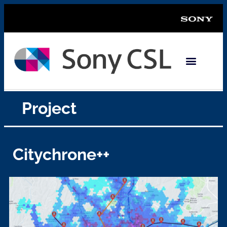
Project
Citychrone++