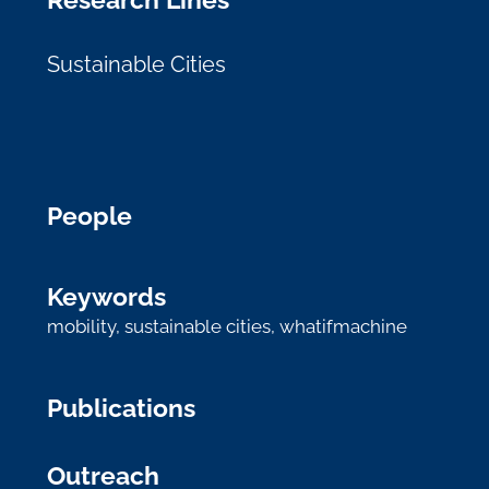
Sustainable Cities
People
Keywords
mobility
,
sustainable cities
,
whatifmachine
Publications
Outreach