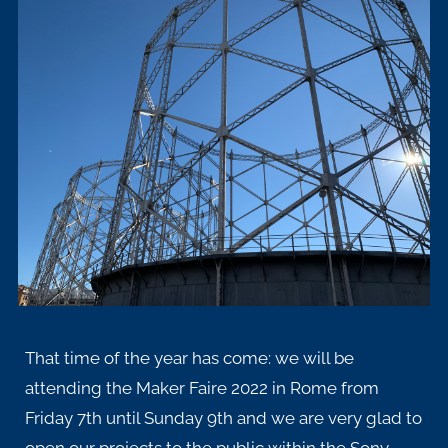
That time of the year has come: we will be
attending the
Maker Faire 2022
in Rome from
Friday 7th until Sunday 9th and we are very glad to
open our projects to the public within the Sony