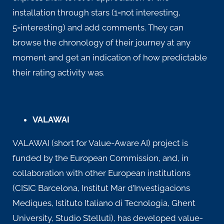
installation through stars (1=not interesting,
5=interesting) and add comments. They can
browse the chronology of their journey at any
moment and get an indication of how predictable
their rating activity was.
VALAWAI
VALAWAI (short for Value-Aware AI) project is
funded by the European Commission, and, in
collaboration with other European institutions
(CISIC Barcelona, Institut Mar d’Investigacions
Mediques, Istituto Italiano di Tecnologia, Ghent
University, Studio Stelluti), has developed value-