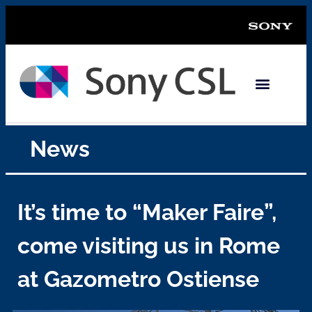
News
It’s time to “Maker Faire”,
come visiting us in Rome
at Gazometro Ostiense