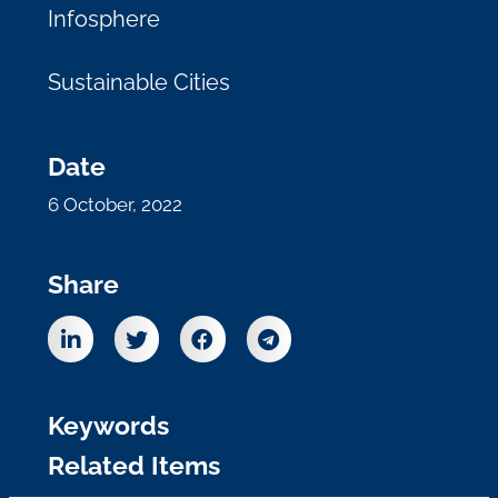
Infosphere
Sustainable Cities
Date
6 October, 2022
Share
Keywords
Related Items