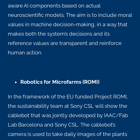
aware AI components based on actual
neuroscientific models. The aim is to include moral
values in machine decision-making, in a way that
makes both the system’s decisions and its
reference values are transparent and reinforce
human action.
Robotics for Microfarms (ROMI)
In the framework of the EU funded Project
ROMI
,
the sustainability team at Sony CSL will show the
cablebot that was jointly developed by IAAC/Fab
Lab Barcelona and Sony CSL. The cablebot’s
camera is used to take daily images of the plants