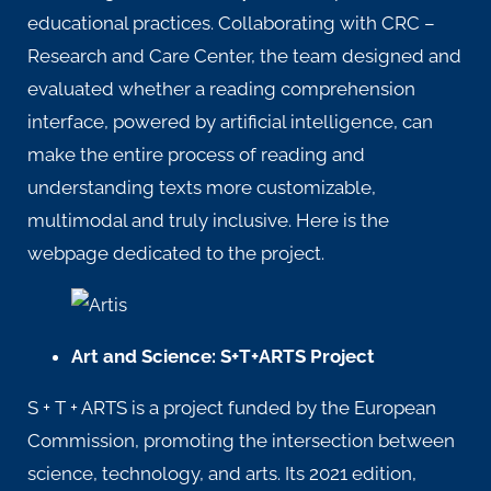
educational practices. Collaborating with
CRC –
Research and Care Center
, the team designed and
evaluated whether a reading comprehension
interface, powered by artificial intelligence, can
make the entire process of reading and
understanding texts more customizable,
multimodal and truly inclusive.
Here
is the
webpage dedicated to the project.
Art and Science: S+T+ARTS Project
S + T + ARTS
is a project funded by the European
Commission, promoting the intersection between
science, technology, and arts. Its 2021 edition,