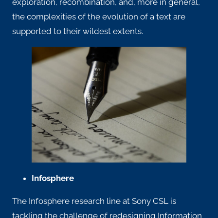
exploration, recombination, and, more in general,
the complexities of the evolution of a text are
supported to their wildest extents.
Infosphere
The
Infosphere research line
at Sony CSL is
tackling the challenge of redesigning Information