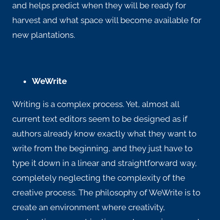
and helps predict when they will be ready for
harvest and what space will become available for
new plantations.
WeWrite
Writing is a complex process. Yet, almost all
current text editors seem to be designed as if
authors already know exactly what they want to
write from the beginning, and they just have to
type it down in a linear and straightforward way,
completely neglecting the complexity of the
creative process. The philosophy of
WeWrite
is to
create an environment where creativity,