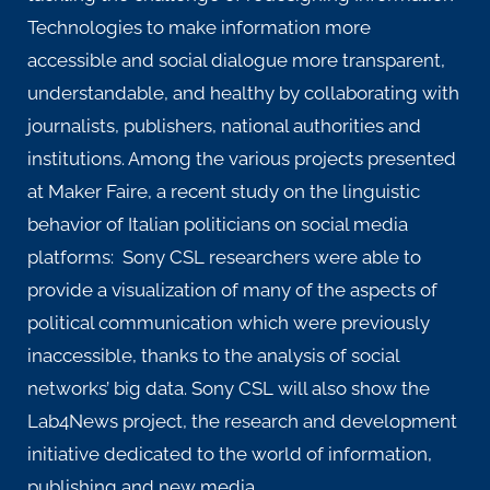
Technologies to make information more
accessible and social dialogue more transparent,
understandable, and healthy by collaborating with
journalists, publishers, national authorities and
institutions. Among the various projects presented
at Maker Faire, a recent study on the
linguistic
behavior
of Italian politicians on social media
platforms: Sony CSL researchers were able to
provide a visualization of many of the aspects of
political communication which were previously
inaccessible, thanks to the analysis of social
networks’ big data. Sony CSL will also show the
Lab4News
project
, the research and development
initiative dedicated to the world of information,
publishing and new media.