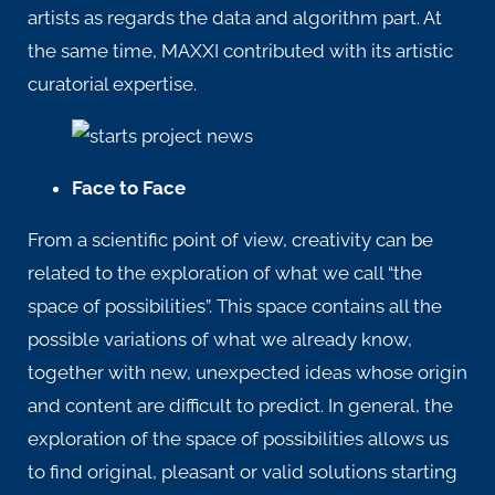
artists as regards the data and algorithm part. At
the same time, MAXXI contributed with its artistic
curatorial expertise.
Face to Face
From a scientific point of view,
creativity
can be
related to the exploration of what we call “the
space of possibilities”. This space contains all the
possible variations of what we already know,
together with new, unexpected ideas whose origin
and content are difficult to predict. In general, the
exploration of the space of possibilities allows us
to find original, pleasant or valid solutions starting