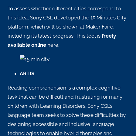
To assess whether different cities correspond to
this idea, Sony CSL developed the 15 Minutes City
platform, which will be shown at Maker Faire,
including its latest progress. This tool is
freely
available online
here
.
ARTIS
Reading comprehension is a complex cognitive
task that can be difficult and frustrating for many
children with Learning Disorders.
Sony CSL’s
language team
seeks to solve these difficulties by
designing accessible and inclusive language
technologies to enable hybrid therapies and