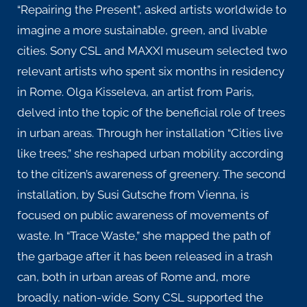
“Repairing the Present”, asked artists worldwide to
imagine a more sustainable, green, and livable
cities. Sony CSL and MAXXI museum selected two
relevant artists who spent six months in residency
in Rome. Olga Kisseleva, an artist from Paris,
delved into the topic of the beneficial role of trees
in urban areas. Through her installation “Cities live
like trees,” she reshaped urban mobility according
to the citizen’s awareness of greenery. The second
installation, by Susi Gutsche from Vienna, is
focused on public awareness of movements of
waste. In “Trace Waste,” she mapped the path of
the garbage after it has been released in a trash
can, both in urban areas of Rome and, more
broadly, nation-wide. Sony CSL supported the