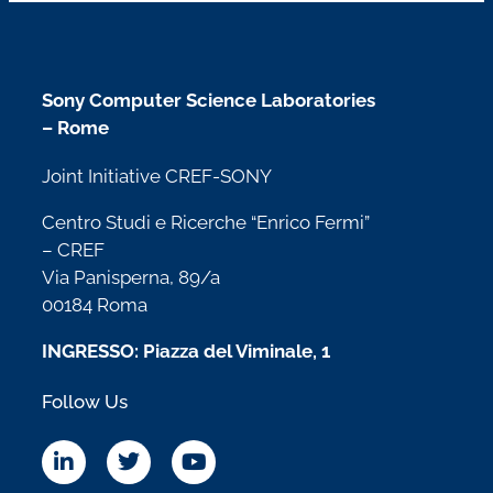
Sony Computer Science Laboratories
– Rome
Joint Initiative CREF-SONY
Centro Studi e Ricerche “Enrico Fermi”
– CREF
Via Panisperna, 89/a
00184 Roma
INGRESSO: Piazza del Viminale, 1
Follow Us