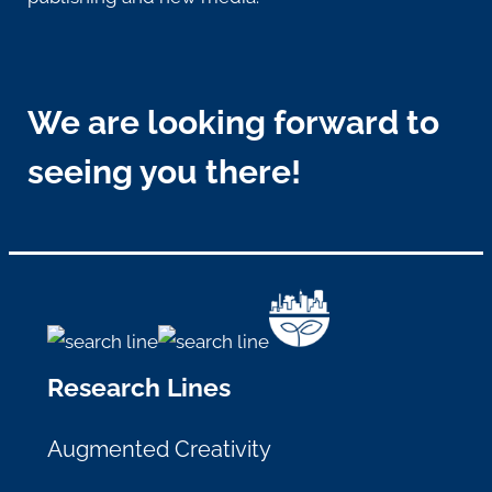
We are looking forward to
seeing you there!
Research Lines
Augmented Creativity