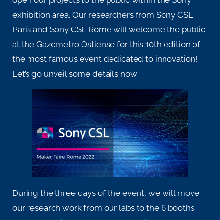
exhibition area. Our researchers from
Sony CSL
Paris
and
Sony CSL Rome
will welcome the public
at the Gazometro Ostiense for this 10th edition of
the most famous event dedicated to innovation!
Let’s go unveil some details now!
During the three days of the event, we will move
our research work from our labs to the 6 booths