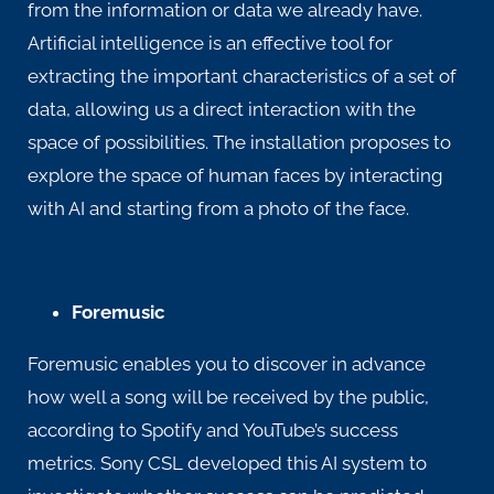
from the information or data we already have.
Artificial intelligence is an effective tool for
extracting the important characteristics of a set of
data, allowing us a direct interaction with the
space of possibilities. The installation proposes to
explore the space of human faces by interacting
with AI and starting from a photo of the face.
Foremusic
Foremusic enables you to discover in advance
how well a song will be received by the public,
according to Spotify and YouTube’s success
metrics. Sony CSL developed this AI system to