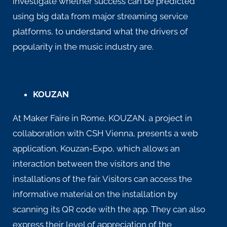
investigate whether success can be predicted
using big data from major streaming service
platforms, to understand what the drivers of
popularity in the music industry are.
KOUZAN
At Maker Faire in Rome, KOUZAN, a project in
collaboration with
CSH Vienna
, presents a web
application, Kouzan-Expo, which allows an
interaction between the visitors and the
installations of the fair. Visitors can access the
informative material on the installation by
scanning its QR code with the app. They can also
express their level of appreciation of the