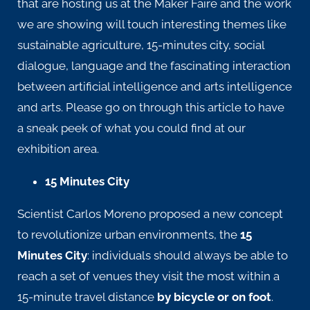
that are hosting us at the Maker Faire and the work
we are showing will touch interesting themes like
sustainable agriculture, 15-minutes city, social
dialogue, language and the fascinating interaction
between artificial intelligence and arts intelligence
and arts. Please go on through this article to have
a sneak peek of what you could find at our
exhibition area.
15 Minutes City
Scientist Carlos Moreno proposed a new concept
to revolutionize urban environments, the
15
Minutes City
: individuals should always be able to
reach a set of venues they visit the most within a
15-minute travel distance
by bicycle or on foot
.