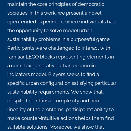
maintain the core principles of democratic
societies. In this work, we present a novel,
open-ended experiment where individuals had
the opportunity to solve model urban
sustainability problems in a purposeful game.
Participants were challenged to interact with
familiar LEGO blocks representing elements in
a complex generative urban economic
indicators model. Players seeks to find a
specific urban configuration satisfying particular
sustainability requirements. We show that,
despite the intrinsic complexity and non-
linearity of the problems, participants’ ability to
make counter-intuitive actions helps them find
suitable solutions. Moreover, we show that