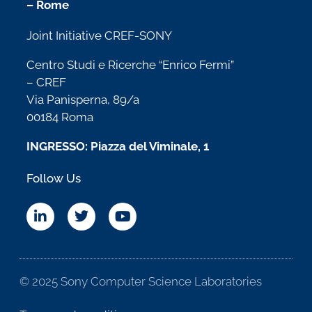
– Rome
Joint Initiative CREF-SONY
Centro Studi e Ricerche “Enrico Fermi”
– CREF
Via Panisperna, 89/a
00184 Roma
INGRESSO: Piazza del Viminale, 1
Follow Us
© 2025 Sony Computer Science Laboratories