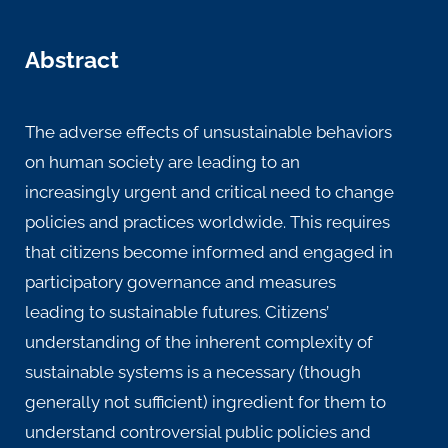
Abstract
The adverse effects of unsustainable behaviors
on human society are leading to an
increasingly urgent and critical need to change
policies and practices worldwide. This requires
that citizens become informed and engaged in
participatory governance and measures
leading to sustainable futures. Citizens’
understanding of the inherent complexity of
sustainable systems is a necessary (though
generally not sufficient) ingredient for them to
understand controversial public policies and