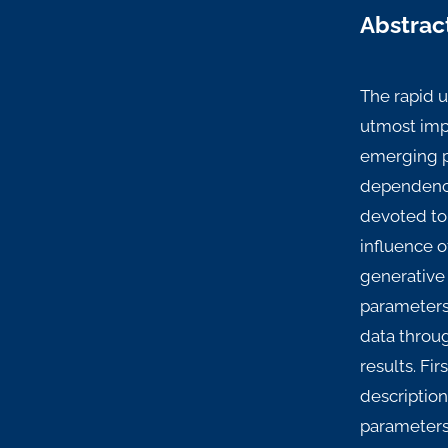
Abstrac
The rapid 
utmost impo
emerging pr
dependence
devoted to 
influence o
generative 
parameters 
data throu
results. Fi
description
parameters 