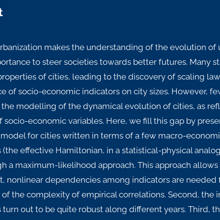
t
urbanization makes the understanding of the evolution of
rtance to steer societies towards better futures. Many s
operties of cities, leading to the discovery of scaling la
 of socio-economic indicators on city sizes. However, fe
the modelling of the dynamical evolution of cities, as re
f socio-economic variables. Here, we fill this gap by pr
model for cities written in terms of a few macro-economi
(the effective Hamiltonian, in a statistical-physical analog
gh a maximum-likelihood approach. This approach allows f
rst, nonlinear dependencies among indicators are needed fo
 of the complexity of empirical correlations. Second, the 
turn out to be quite robust along different years. Third, t