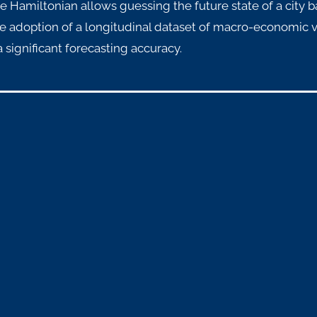
ve Hamiltonian allows guessing the future state of a city b
e adoption of a longitudinal dataset of macro-economic v
 significant forecasting accuracy.