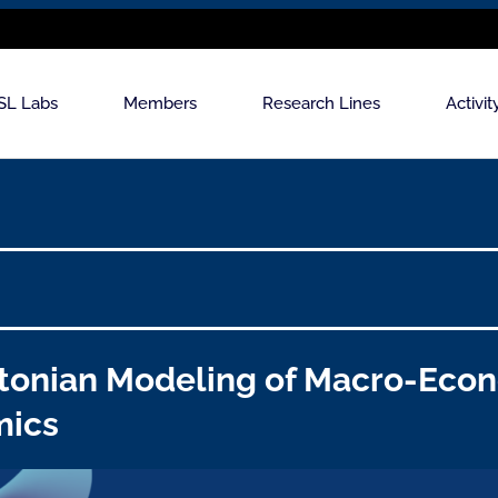
SL Labs
Members
Research Lines
Activit
tonian Modeling of Macro-Eco
mics