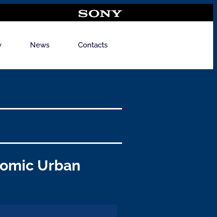
y
News
Contacts
nomic Urban