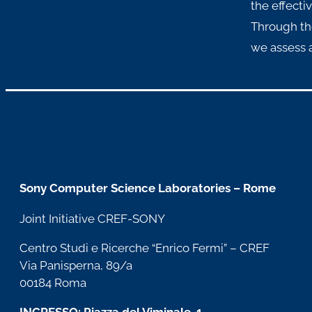
the effecti
Through th
we assess a
Sony Computer Science Laboratories – Rome
Joint Initiative CREF-SONY
Centro Studi e Ricerche “Enrico Fermi” – CREF
Via Panisperna, 89/a
00184 Roma
INGRESSO: Piazza del Viminale, 1