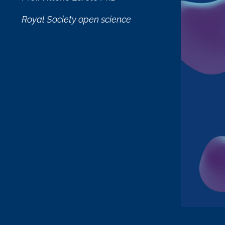
Royal Society open science