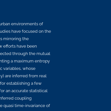
 urban environments of
tudies have focused on the
ws mirroring the
w efforts have been
flected through the mutual
esenting a maximum entropy
c variables, whose
y) are inferred from real
or establishing a few
r an accurate statistical
inferred coupling
he quasi time-invariance of