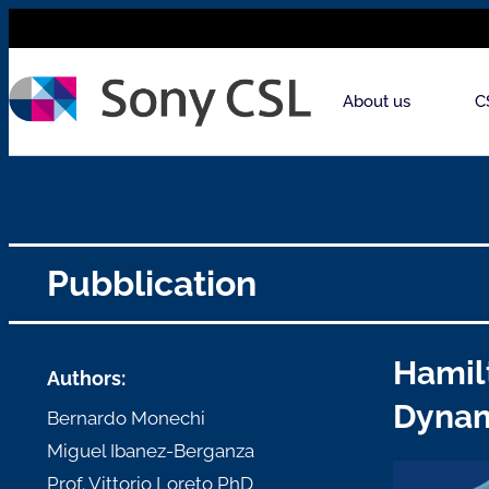
About us
C
Pubblication
Hamil
Authors:
Dyna
Bernardo Monechi
Miguel Ibanez-Berganza
Prof. Vittorio Loreto PhD