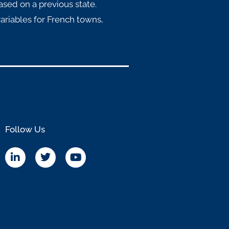
ased on a previous state.
ariables for French towns,
Follow Us