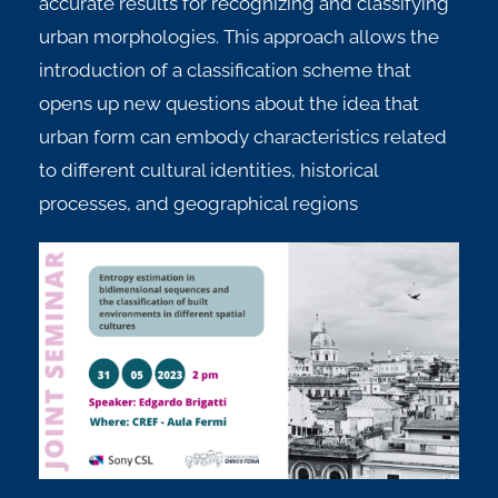
accurate results for recognizing and classifying
urban morphologies. This approach allows the
introduction of a classification scheme that
opens up new questions about the idea that
urban form can embody characteristics related
to different cultural identities, historical
processes, and geographical regions