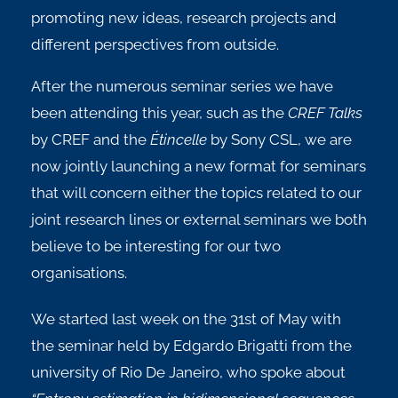
promoting new ideas, research projects and
different perspectives from outside.
After the numerous seminar series we have
been attending this year, such as the
CREF Talks
by CREF and the
Étincelle
by Sony CSL, we are
now jointly launching a new format for seminars
that will concern either the topics related to our
joint research lines or external seminars we both
believe to be interesting for our two
organisations.
We started last week on the 31st of May with
the seminar held by Edgardo Brigatti from the
university of Rio De Janeiro, who spoke about