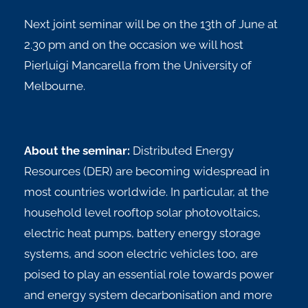
Next joint seminar will be on the 13th of June at
2.30 pm and on the occasion we will host
Pierluigi Mancarella from the University of
Melbourne.
About the seminar:
Distributed Energy
Resources (DER) are becoming widespread in
most countries worldwide. In particular, at the
household level rooftop solar photovoltaics,
electric heat pumps, battery energy storage
systems, and soon electric vehicles too, are
poised to play an essential role towards power
and energy system decarbonisation and more