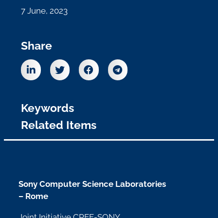
7 June, 2023
Share
Keywords
Related Items
Sony Computer Science Laboratories
– Rome
Joint Initiative CREF-SONY