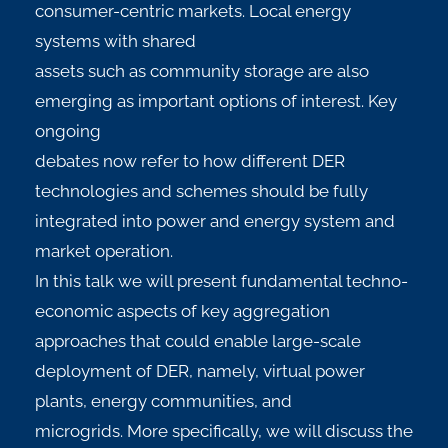
consumer-centric markets. Local energy
systems with shared
assets such as community storage are also
emerging as important options of interest. Key
ongoing
debates now refer to how different DER
technologies and schemes should be fully
integrated into power and energy system and
market operation.
In this talk we will present fundamental techno-
economic aspects of key aggregation
approaches that could enable large-scale
deployment of DER, namely, virtual power
plants, energy communities, and
microgrids. More specifically, we will discuss the