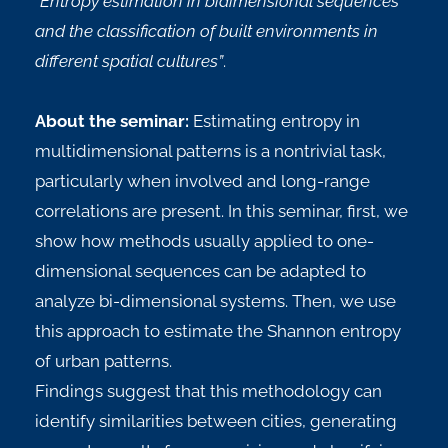
“Entropy estimation in bidimensional sequences
and the classification of built environments in
different spatial cultures”
.
About the seminar:
Estimating entropy in
multidimensional patterns is a nontrivial task,
particularly when involved and long-range
correlations are present. In this seminar, first, we
show how methods usually applied to one-
dimensional sequences can be adapted to
analyze bi-dimensional systems. Then, we use
this approach to estimate the Shannon entropy
of urban patterns.
Findings suggest that this methodology can
identify similarities between cities, generating