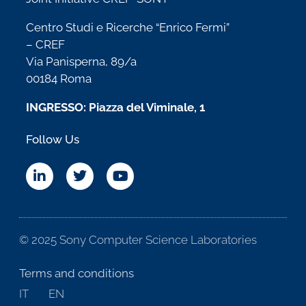
Centro Studi e Ricerche “Enrico Fermi”
– CREF
Via Panisperna, 89/a
00184 Roma
INGRESSO: Piazza del Viminale, 1
Follow Us
© 2025 Sony Computer Science Laboratories
Terms and conditions
IT
EN