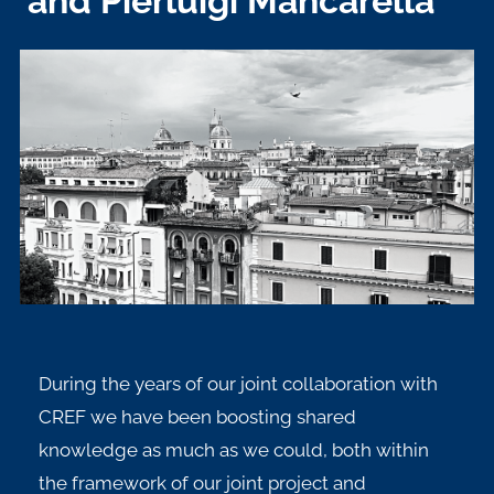
and Pierluigi Mancarella
During the years of our joint collaboration with
CREF we have been boosting shared
knowledge as much as we could, both within
the framework of our joint project and