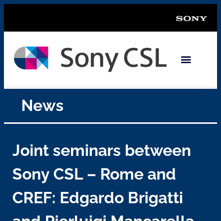
News
Joint seminars between
Sony CSL – Rome and
CREF: Edgardo Brigatti