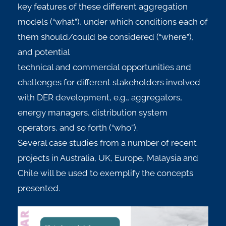
key features of these different aggregation
models (“what”), under which conditions each of
them should/could be considered (“where”),
and potential
technical and commercial opportunities and
challenges for different stakeholders involved
with DER development, e.g., aggregators,
energy managers, distribution system
operators, and so forth (“who”).
Several case studies from a number of recent
projects in Australia, UK, Europe, Malaysia and
Chile will be used to exemplify the concepts
presented.