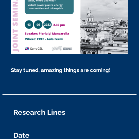
Stay tuned, amazing things are coming!
Research Lines
Date