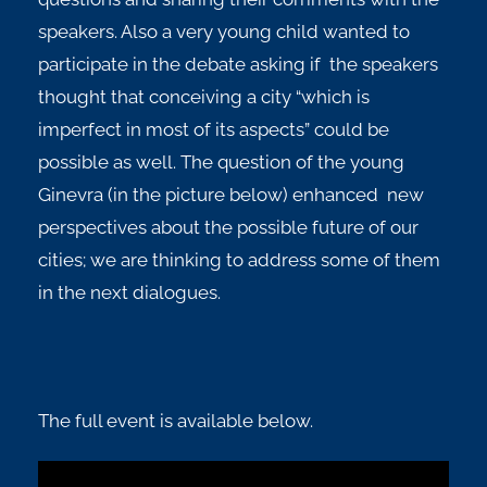
speakers. Also a very young child wanted to
participate in the debate asking if the speakers
thought that conceiving a city “which is
imperfect in most of its aspects” could be
possible as well. The question of the young
Ginevra (in the picture below) enhanced new
perspectives about the possible future of our
cities; we are thinking to address some of them
in the next dialogues.
The full event is available below.