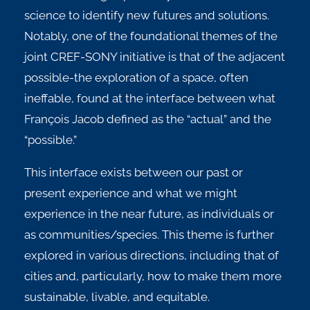
science to identify new futures and solutions.
Notably, one of the foundational themes of the
joint CREF-SONY initiative is that of the adjacent
possible-the exploration of a space, often
ineffable, found at the interface between what
François Jacob defined as the “actual” and the
“possible.”
This interface exists between our past or
present experience and what we might
experience in the near future, as individuals or
as communities/species. This theme is further
explored in various directions, including that of
cities and, particularly, how to make them more
sustainable, livable, and equitable.