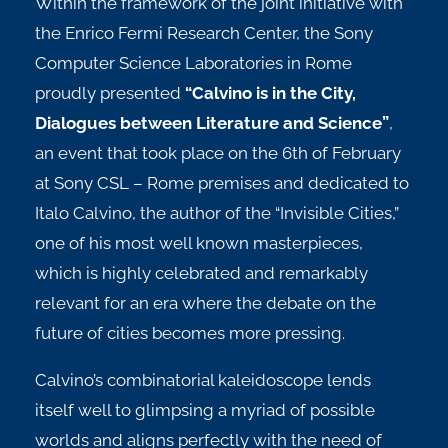
Within the framework of the joint initiative with
the Enrico Fermi Research Center, the Sony
Computer Science Laboratories in Rome
proudly presented
“Calvino is in the City,
Dialogues between Literature and Science”
,
an event that took place on the 6th of February
at Sony CSL – Rome premises and dedicated to
Italo Calvino, the author of the “Invisible Cities,”
one of his most well known masterpieces,
which is highly celebrated and remarkably
relevant for an era where the debate on the
future of cities becomes more pressing.
Calvino’s combinatorial kaleidoscope lends
itself well to glimpsing a myriad of possible
worlds and aligns perfectly with the need of