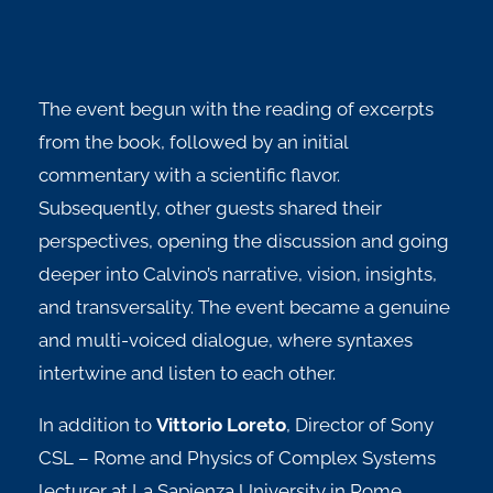
The event begun with the reading of excerpts
from the book, followed by an initial
commentary with a scientific flavor.
Subsequently, other guests shared their
perspectives, opening the discussion and going
deeper into Calvino’s narrative, vision, insights,
and transversality. The event became a genuine
and multi-voiced dialogue, where syntaxes
intertwine and listen to each other.
In addition to
Vittorio Loreto
,
Director of Sony
CSL – Rome and Physics of Complex Systems
lecturer at La Sapienza University in Rome,