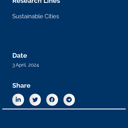
Research Lines
Sustainable Cities
Date
3 April, 2024
Share