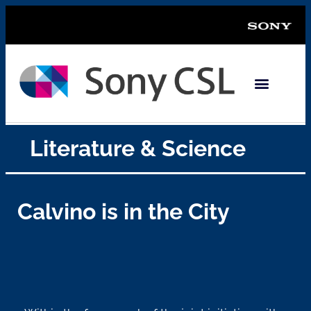
Literature & Science
Calvino is in the City