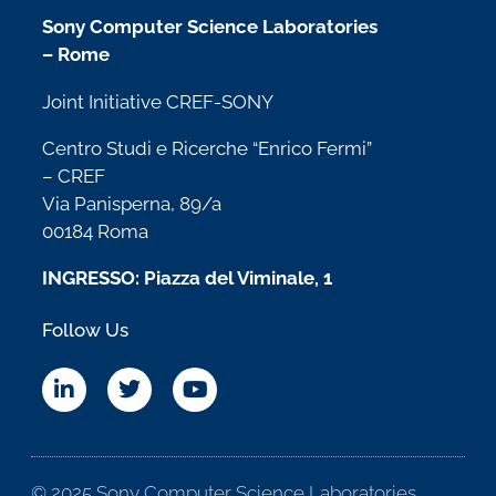
Sony Computer Science Laboratories
– Rome
Joint Initiative CREF-SONY
Centro Studi e Ricerche “Enrico Fermi”
– CREF
Via Panisperna, 89/a
00184 Roma
INGRESSO: Piazza del Viminale, 1
Follow Us
© 2025 Sony Computer Science Laboratories