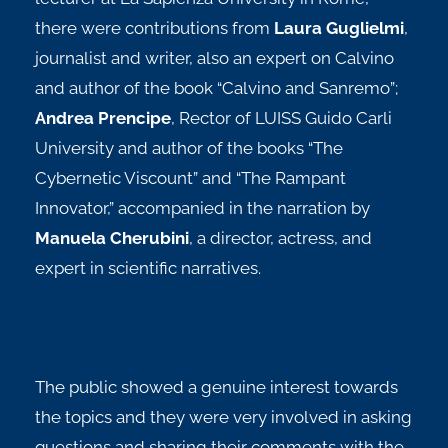
there were contributions from
Laura Guglielmi
,
journalist and writer, also an expert on Calvino
and author of the book “Calvino and Sanremo”;
Andrea Prencipe
, Rector of LUISS Guido Carli
University and author of the books “The
Cybernetic Viscount” and “The Rampant
Innovator,” accompanied in the narration by
Manuela Cherubini
, a director, actress, and
expert in scientific narratives.
The public showed a genuine interest towards
the topics and they were very involved in asking
questions and sharing their comments with the