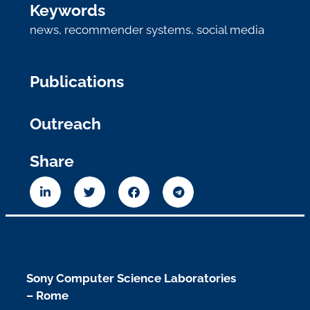
Keywords
news
,
recommender systems
,
social media
Publications
Outreach
Share
Sony Computer Science Laboratories
– Rome