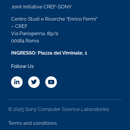
Joint Initiative CREF-SONY
Centro Studi e Ricerche “Enrico Fermi”
– CREF
Via Panisperna, 89/a
00184 Roma
INGRESSO: Piazza del Viminale, 1
Follow Us
© 2025 Sony Computer Science Laboratories
Terms and conditions