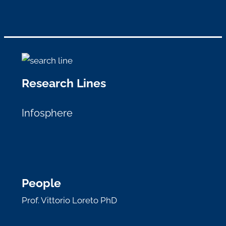
Research Lines
Infosphere
People
Prof. Vittorio Loreto PhD