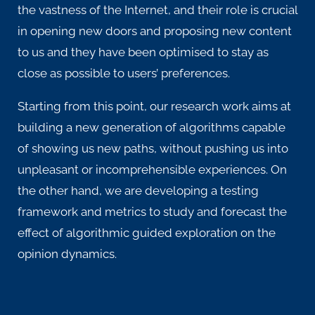
the vastness of the Internet, and their role is crucial
in opening new doors and proposing new content
to us and they have been optimised to stay as
close as possible to users’ preferences.
Starting from this point, our research work aims at
building a new generation of algorithms capable
of showing us new paths, without pushing us into
unpleasant or incomprehensible experiences.
On
the other hand, we are developing a testing
framework and metrics to study and forecast the
effect of algorithmic guided exploration on the
opinion dynamics.