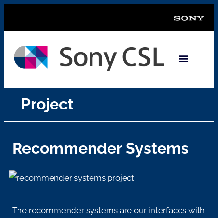
Project
Recommender Systems
The recommender systems are
our interfaces with