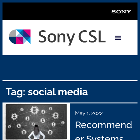
Tag: social media
May 1, 2022
Recommend
er Systems