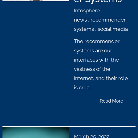
Infosphere
news
,
recommender
systems
,
social media
The recommender
systems are our
interfaces with the
vastness of the
Internet, and their role
is cruc…
Read More
March 25, 2022