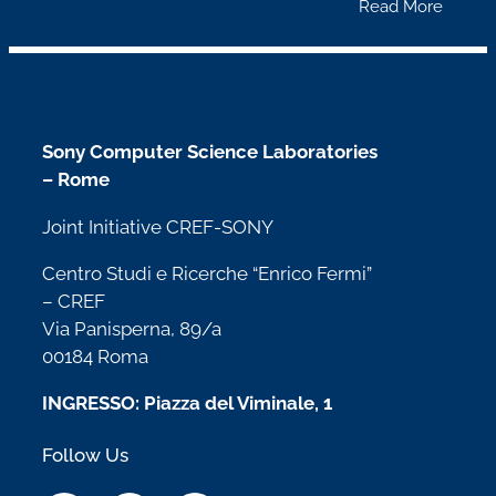
Read More
Sony Computer Science Laboratories
– Rome
Joint Initiative CREF-SONY
Centro Studi e Ricerche “Enrico Fermi”
– CREF
Via Panisperna, 89/a
00184 Roma
INGRESSO: Piazza del Viminale, 1
Follow Us