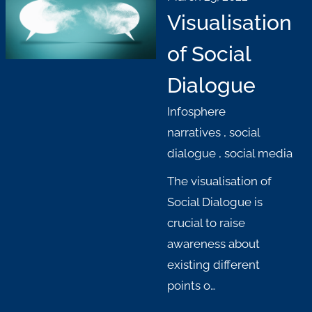
Visualisation
of Social
Dialogue
Infosphere
narratives
,
social
dialogue
,
social media
The visualisation of
Social Dialogue is
crucial to raise
awareness about
existing different
points o…